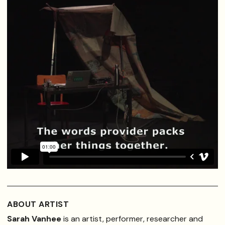
ABOUT ARTIST
Sarah Vanhee
is an artist, performer, researcher and