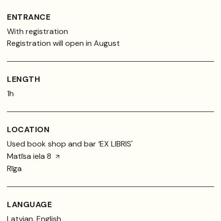
ENTRANCE
With registration
Registration will open in August
LENGTH
1h
LOCATION
Used book shop and bar ‘EX LIBRIS'
Matīsa iela 8
Rīga
LANGUAGE
Latvian, English