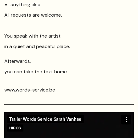
anything else
All requests are welcome.
You speak with the artist
in a quiet and peaceful place.
Afterwards,
you can take the text home.
www.words-service.be