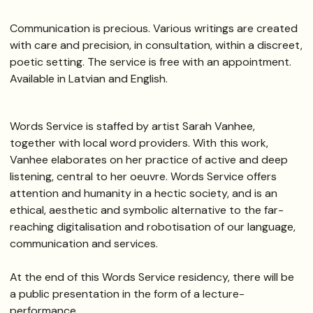
Communication is precious. Various writings are created
with care and precision, in consultation, within a discreet,
poetic setting. The service is free with an appointment.
Available in Latvian and English.
Words Service is staffed by artist Sarah Vanhee,
together with local word providers. With this work,
Vanhee elaborates on her practice of active and deep
listening, central to her oeuvre. Words Service offers
attention and humanity in a hectic society, and is an
ethical, aesthetic and symbolic alternative to the far-
reaching digitalisation and robotisation of our language,
communication and services.
At the end of this Words Service residency, there will be
a public presentation in the form of a lecture-
performance.