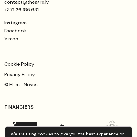
contact@theatre.lv
+371 26 186 631
Instagram
Facebook
Vimeo
Cookie Policy
Privacy Policy
© Homo Novus
FINANCIERS
We are using cookies to give you the best experience on