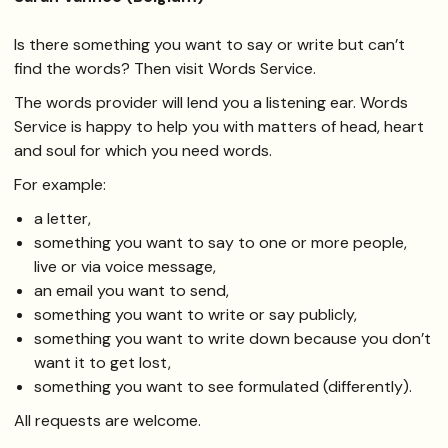
Is there something you want to say or write but can’t
find the words? Then visit Words Service.
The words provider will lend you a listening ear. Words
Service is happy to help you with matters of head, heart
and soul for which you need words.
For example:
a letter,
something you want to say to one or more people,
live or via voice message,
an email you want to send,
something you want to write or say publicly,
something you want to write down because you don’t
want it to get lost,
something you want to see formulated (differently).
All requests are welcome.