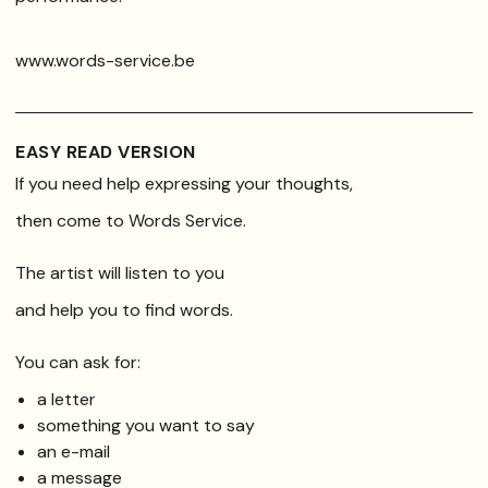
www.words-service.be
EASY READ VERSION
If you need help expressing your thoughts,
then come to Words Service.
The artist will listen to you
and help you to find words.
You can ask for:
a letter
something you want to say
an e-mail
a message