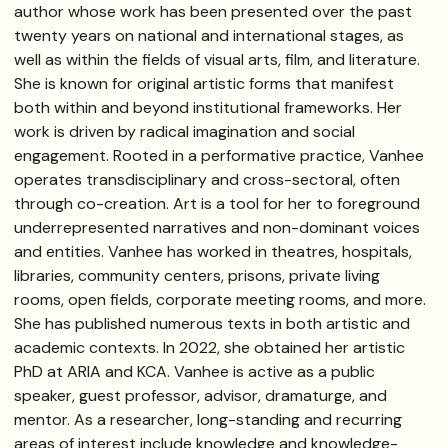
author whose work has been presented over the past
twenty years on national and international stages, as
well as within the fields of visual arts, film, and literature.
She is known for original artistic forms that manifest
both within and beyond institutional frameworks. Her
work is driven by radical imagination and social
engagement. Rooted in a performative practice, Vanhee
operates transdisciplinary and cross-sectoral, often
through co-creation. Art is a tool for her to foreground
underrepresented narratives and non-dominant voices
and entities. Vanhee has worked in theatres, hospitals,
libraries, community centers, prisons, private living
rooms, open fields, corporate meeting rooms, and more.
She has published numerous texts in both artistic and
academic contexts. In 2022, she obtained her artistic
PhD at ARIA and KCA. Vanhee is active as a public
speaker, guest professor, advisor, dramaturge, and
mentor. As a researcher, long-standing and recurring
areas of interest include knowledge and knowledge-