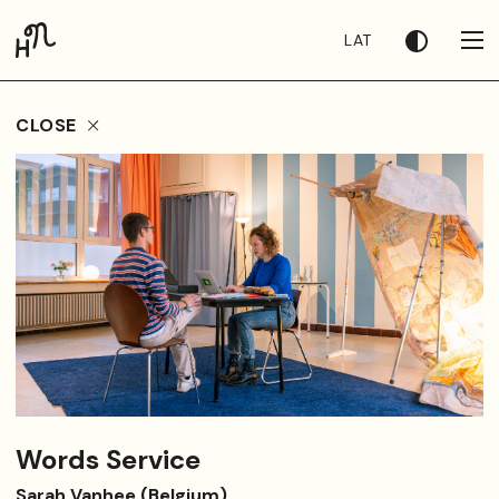
LAT
CLOSE
Words Service
Sarah Vanhee (Belgium)