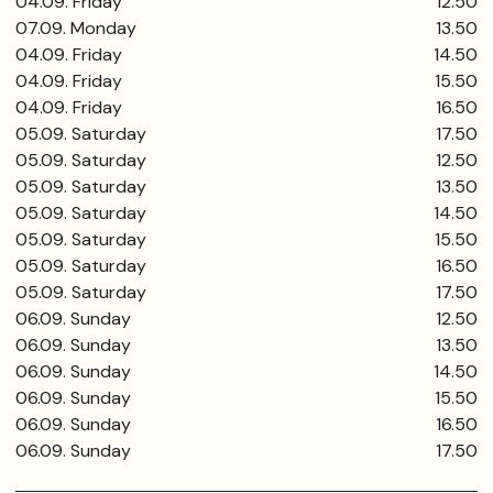
04.09. Friday
12.50
07.09. Monday
13.50
04.09. Friday
14.50
04.09. Friday
15.50
04.09. Friday
16.50
05.09. Saturday
17.50
05.09. Saturday
12.50
05.09. Saturday
13.50
05.09. Saturday
14.50
05.09. Saturday
15.50
05.09. Saturday
16.50
05.09. Saturday
17.50
06.09. Sunday
12.50
06.09. Sunday
13.50
06.09. Sunday
14.50
06.09. Sunday
15.50
06.09. Sunday
16.50
06.09. Sunday
17.50