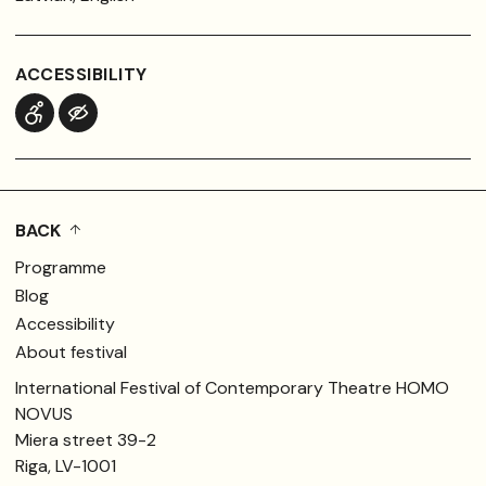
ACCESSIBILITY
BACK
Programme
Blog
Accessibility
About festival
International Festival of Contemporary Theatre HOMO
NOVUS
Miera street 39-2
Riga, LV-1001