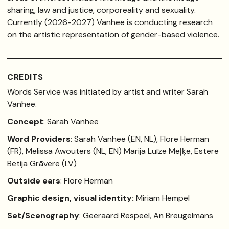
sharing, law and justice, corporeality and sexuality.
Currently (2026-2027) Vanhee is conducting research
on the artistic representation of gender-based violence.
CREDITS
Words Service was initiated by artist and writer Sarah
Vanhee.
Concept
: Sarah Vanhee
Word Providers
: Sarah Vanhee (EN, NL), Flore Herman
(FR), Melissa Awouters (NL, EN) Marija Luīze Meļķe, Estere
Betija Grāvere (LV)
Outside ears
: Flore Herman
Graphic design, visual identity:
Miriam Hempel
Set/Scenography
: Geeraard Respeel, An Breugelmans