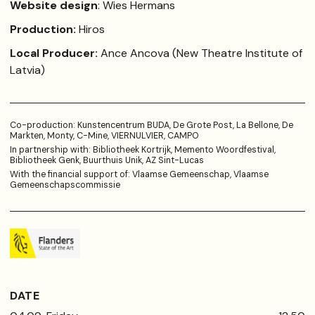
Website design
: Wies Hermans
Production:
Hiros
Local Producer:
Ance Ancova (New Theatre Institute of
Latvia)
Co-production: Kunstencentrum BUDA, De Grote Post, La Bellone, De
Markten, Monty, C-Mine, VIERNULVIER, CAMPO
In partnership with: Bibliotheek Kortrijk, Memento Woordfestival,
Bibliotheek Genk, Buurthuis Unik, AZ Sint-Lucas
With the financial support of: Vlaamse Gemeenschap, Vlaamse
Gemeenschapscommissie
DATE