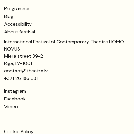
Programme
Blog
Accessibility
About festival
International Festival of Contemporary Theatre HOMO
NOVUS
Miera street 39-2
Riga, LV-1001
contact@theatre.lv
+371 26 186 631
Instagram
Facebook
Vimeo
Cookie Policy