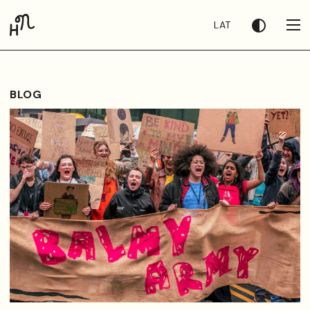
LAT
BLOG