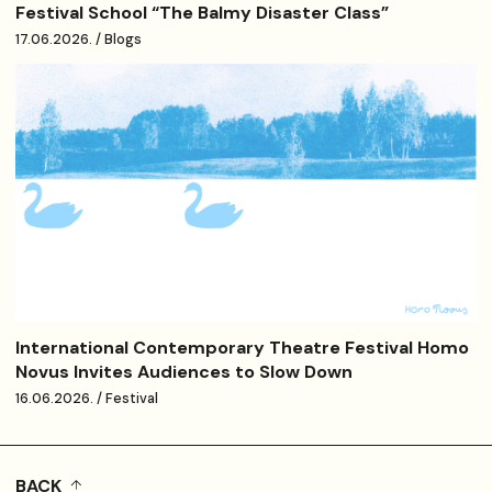
Festival School “The Balmy Disaster Class”
17.06.2026. / Blogs
International Contemporary Theatre Festival Homo
Novus Invites Audiences to Slow Down
16.06.2026. / Festival
BACK