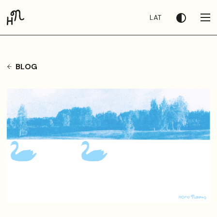
LAT
BLOG