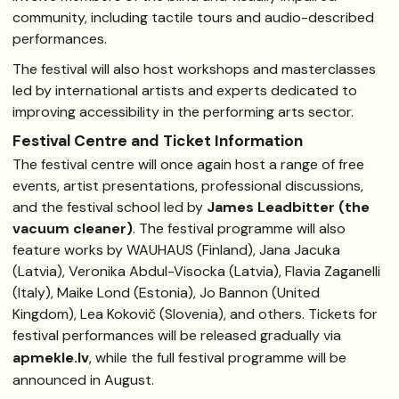
community, including tactile tours and audio-described
performances.
The festival will also host workshops and masterclasses
led by international artists and experts dedicated to
improving accessibility in the performing arts sector.
Festival Centre and Ticket Information
The festival centre will once again host a range of free
events, artist presentations, professional discussions,
and the festival school led by
James Leadbitter (the
vacuum cleaner)
. The festival programme will also
feature works by WAUHAUS (Finland), Jana Jacuka
(Latvia), Veronika Abdul-Visocka (Latvia), Flavia Zaganelli
(Italy), Maike Lond (Estonia), Jo Bannon (United
Kingdom), Lea Kokovič (Slovenia), and others. Tickets for
festival performances will be released gradually via
apmekle.lv
, while the full festival programme will be
announced in August.