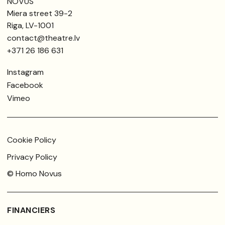
NOVUS
Miera street 39-2
Riga, LV-1001
contact@theatre.lv
+371 26 186 631
Instagram
Facebook
Vimeo
Cookie Policy
Privacy Policy
© Homo Novus
FINANCIERS