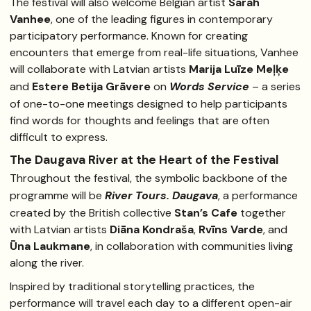
The festival will also welcome Belgian artist
Sarah
Vanhee
, one of the leading figures in contemporary
participatory performance. Known for creating
encounters that emerge from real-life situations, Vanhee
will collaborate with Latvian artists
Marija Luīze Meļķe
and
Estere Betija Grāvere
on
Words Service
– a series
of one-to-one meetings designed to help participants
find words for thoughts and feelings that are often
difficult to express.
The Daugava River at the Heart of the Festival
Throughout the festival, the symbolic backbone of the
programme will be
River Tours. Daugava
, a performance
created by the British collective
Stan’s Cafe
together
with Latvian artists
Diāna Kondraša
,
Rvīns Varde
, and
Ūna Laukmane
, in collaboration with communities living
along the river.
Inspired by traditional storytelling practices, the
performance will travel each day to a different open-air