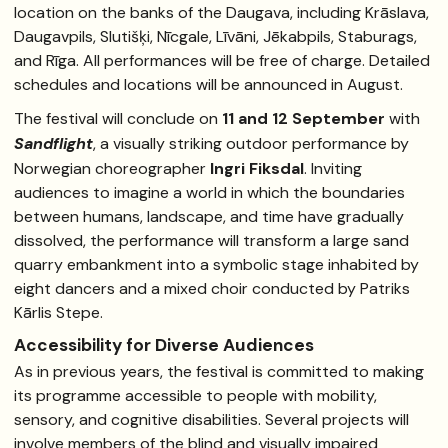
location on the banks of the Daugava, including Krāslava,
Daugavpils, Slutišķi, Nīcgale, Līvāni, Jēkabpils, Staburags,
and Rīga. All performances will be free of charge. Detailed
schedules and locations will be announced in August.
The festival will conclude on
11 and 12 September
with
Sandflight
, a visually striking outdoor performance by
Norwegian choreographer
Ingri Fiksdal
. Inviting
audiences to imagine a world in which the boundaries
between humans, landscape, and time have gradually
dissolved, the performance will transform a large sand
quarry embankment into a symbolic stage inhabited by
eight dancers and a mixed choir conducted by Patriks
Kārlis Stepe.
Accessibility for Diverse Audiences
As in previous years, the festival is committed to making
its programme accessible to people with mobility,
sensory, and cognitive disabilities. Several projects will
involve members of the blind and visually impaired