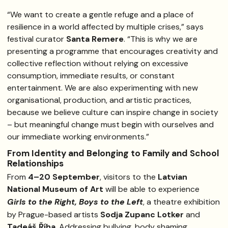
“We want to create a gentle refuge and a place of
resilience in a world affected by multiple crises,” says
festival curator
Santa Remere
. “This is why we are
presenting a programme that encourages creativity and
collective reflection without relying on excessive
consumption, immediate results, or constant
entertainment. We are also experimenting with new
organisational, production, and artistic practices,
because we believe culture can inspire change in society
– but meaningful change must begin with ourselves and
our immediate working environments.”
From Identity and Belonging to Family and School
Relationships
From
4–20 September
, visitors to the
Latvian
National Museum of Art
will be able to experience
Girls to the Right, Boys to the Left
, a theatre exhibition
by Prague-based artists
Sodja Zupanc Lotker
and
Tadeáš Říha
. Addressing bullying, body shaming,