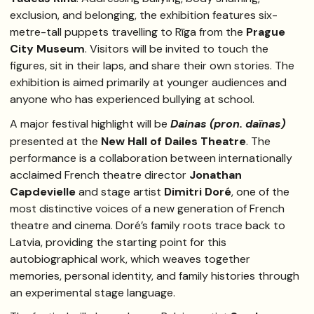
exclusion, and belonging, the exhibition features six-
metre-tall puppets travelling to Rīga from the
Prague
City Museum
. Visitors will be invited to touch the
figures, sit in their laps, and share their own stories. The
exhibition is aimed primarily at younger audiences and
anyone who has experienced bullying at school.
A major festival highlight will be
Dainas (pron. daïnas)
presented at the
New Hall of Dailes Theatre
. The
performance is a collaboration between internationally
acclaimed French theatre director
Jonathan
Capdevielle
and stage artist
Dimitri Doré
, one of the
most distinctive voices of a new generation of French
theatre and cinema. Doré’s family roots trace back to
Latvia, providing the starting point for this
autobiographical work, which weaves together
memories, personal identity, and family histories through
an experimental stage language.