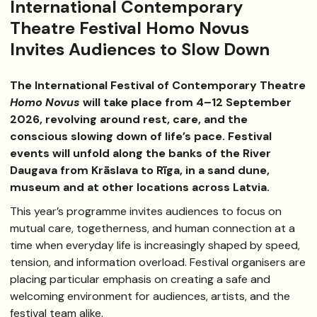
International Contemporary
Theatre Festival Homo Novus
Invites Audiences to Slow Down
The International Festival of Contemporary Theatre
Homo Novus
will take place from 4–12 September
2026, revolving around rest, care, and the
conscious slowing down of life’s pace. Festival
events will unfold along the banks of the River
Daugava from Krāslava to Rīga, in a sand dune,
museum and at other locations across Latvia.
This year’s programme invites audiences to focus on
mutual care, togetherness, and human connection at a
time when everyday life is increasingly shaped by speed,
tension, and information overload. Festival organisers are
placing particular emphasis on creating a safe and
welcoming environment for audiences, artists, and the
festival team alike.