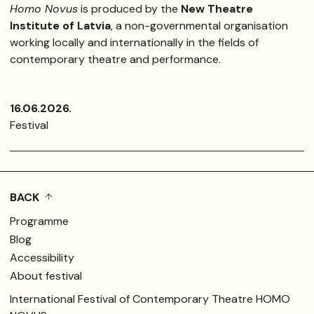
Homo Novus
is produced by the
New Theatre
Institute of Latvia
, a non-governmental organisation
working locally and internationally in the fields of
contemporary theatre and performance.
16.06.2026.
Festival
BACK
Programme
Blog
Accessibility
About festival
International Festival of Contemporary Theatre HOMO