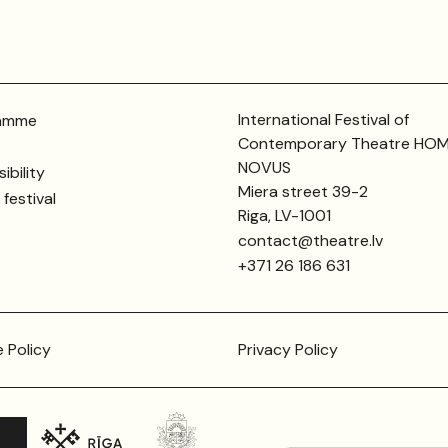
International Festival of
amme
Contemporary Theatre HO
NOVUS
ibility
Miera street 39-2
festival
Riga, LV-1001
contact@theatre.lv
+371 26 186 631
 Policy
Privacy Policy