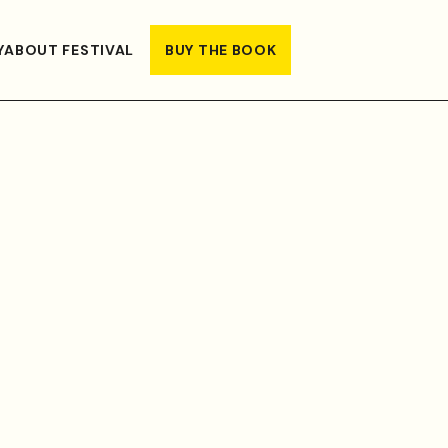
Y
ABOUT FESTIVAL
BUY THE BOOK