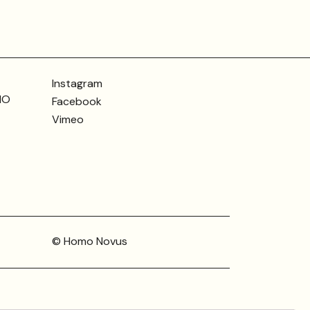
Instagram
MO
Facebook
Vimeo
© Homo Novus