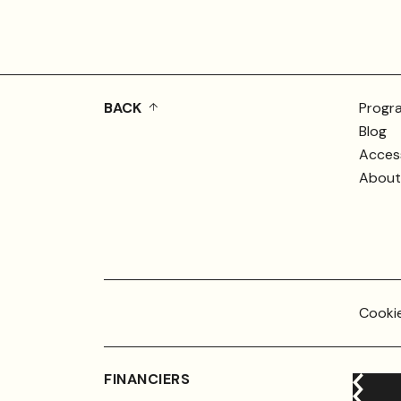
BACK
Progr
Blog
Access
About 
Cookie
FINANCIERS