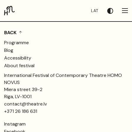
LAT
BACK
Programme
Blog
Accessibility
About festival
International Festival of Contemporary Theatre HOMO
NOVUS
Miera street 39-2
Riga, LV-1001
contact@theatre.lv
+371 26 186 631
Instagram
Facebook