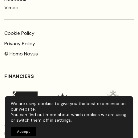
Vimeo
Cookie Policy
Privacy Policy
© Homo Novus
FINANCIERS
We are using cookies to give you the best experience on
our website.
You can find out more about which cookies we are using
or switch them off in
settings
.
Organiser:
New Theatre Institute of Latvia
Accept
Developed by:
artistaurins.lv
/
kondrats.dev